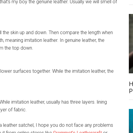
that’s my boy the genuine leather. Usually we will smell of
pull the skin up and down. Then compare the length when
gth, meaning imitation leather. In genuine leather, the
rom the top down.
 lower surfaces together. While the imitation leather, the
H
P
While imitation leather, usually has three layers. lining
ayer of fabric.
a leather satchel, I hope you do not face any problems
it from online stores like
Grommet’s Leathercraft
or