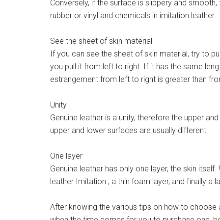
Conversely, if the surface is slippery and smooth, 
rubber or vinyl and chemicals in imitation leather.
See the sheet of skin material
If you can see the sheet of skin material, try to 
you pull it from left to right. If it has the same len
estrangement from left to right is greater than f
Unity
Genuine leather is a unity, therefore the upper and
upper and lower surfaces are usually different.
One layer
Genuine leather has only one layer, the skin itself. 
leather Imitation , a thin foam layer, and finally a l
After knowing the various tips on how to choose 
when the time comes for you to purchase one, be 