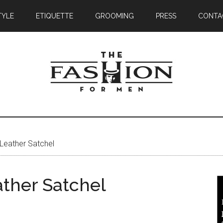
TYLE
ETIQUETTE
GROOMING
PRESS
CONTA
Leather Satchel
ther Satchel