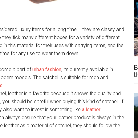
idered luxury items for a long time – they are classy and
 they tick many different boxes for a variety of different
n this material for their uses with carrying items, and the
g time for any use to wear them down.
B
ecome a part of
urban fashion
, its currently available in
t
modern models. The satchel is suitable for men and
es
.
el, leather is a favorite because it shows the quality and
 you should be careful when buying this kind of satchel. If
ay also want to invest in something like
a leather
an always ensure that your leather product is always in the
 leather as a material of satchel, they should follow the