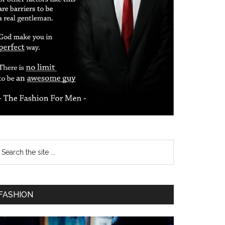
FASHION