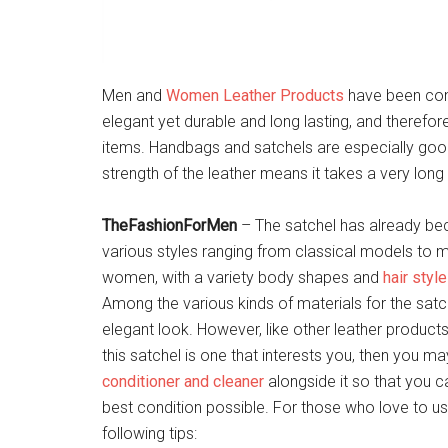
Men and
Women Leather Products
have been cons
elegant yet durable and long lasting, and therefore
items. Handbags and satchels are especially good i
strength of the leather means it takes a very lon
TheFashionForMen
– The satchel has already b
various styles ranging from classical models to 
women, with a variety body shapes and
hair styl
Among the various kinds of materials for the satch
elegant look. However, like other leather products,
this satchel is one that interests you, then you m
conditioner and cleaner
alongside it so that you c
best condition possible. For those who love to use
following tips: