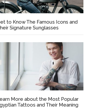
et to Know The Famous Icons and
heir Signature Sunglasses
earn More about the Most Popular
gyptian Tattoos and Their Meaning