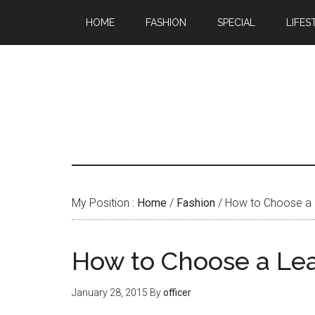
HOME
FASHION
SPECIAL
LIFES
My Position :
Home
/
Fashion
/ How to Choose a 
How to Choose a Lea
January 28, 2015
By
officer