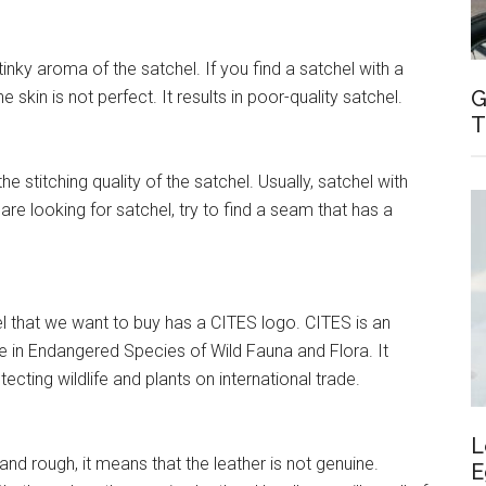
inky aroma of the satchel. If you find a satchel with a
G
 skin is not perfect. It results in poor-quality satchel.
T
e stitching quality of the satchel. Usually, satchel with
re looking for satchel, try to find a seam that has a
l that we want to buy has a CITES logo. CITES is an
e in Endangered Species of Wild Fauna and Flora. It
ecting wildlife and plants on international trade.
L
 and rough, it means that the leather is not genuine.
E