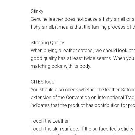
Stinky
Genuine leather does not cause a fishy smell or st
fishy smell, it means that the tanning process of the
Stitching Quality
When buying a leather satchel, we should look at th
good quality has at least twice seams. When you a
matching color with its body.
CITES logo
You should also check whether the leather Satche
extension of the Convention on International Trad
indicates that the product has contribution for prot
Touch the Leather
Touch the skin surface. If the surface feels sticky