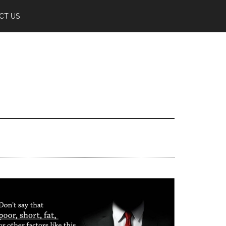
CT US