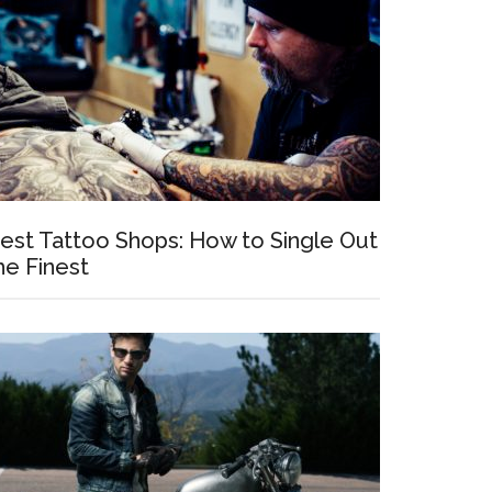
est Tattoo Shops: How to Single Out
he Finest