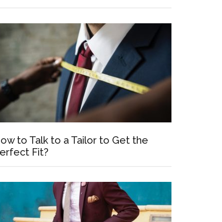
ow to Talk to a Tailor to Get the
erfect Fit?