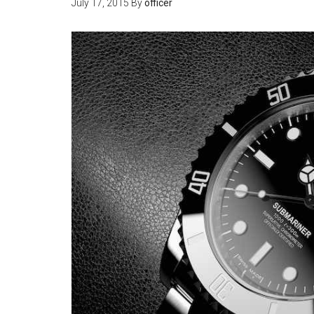
July 17, 2015
By
officer