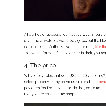
All clothes or accessories that you wear should con
silver metal watches won’t look good, but the bl
can check out Zeitholz’s watches for men,
like t
that works for you. But if your skin is dark, you c
4. The price
Will you buy rolex that cost USD 5,000 via online
select properly. In my previous article about
men’
pay attention first. If you can do that, so its not 
luxury watches via online shop.