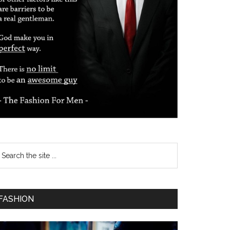
FASHION