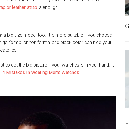
rap or leather strap
is enough.
G
T
ar a big size model too. It is more suitable if you choose
an go formal or non formal and black color can hide your
 watches.
rst to get the big picture if your watches is in your hand. It
 :
4 Mistakes In Wearing Men’s Watches
L
E