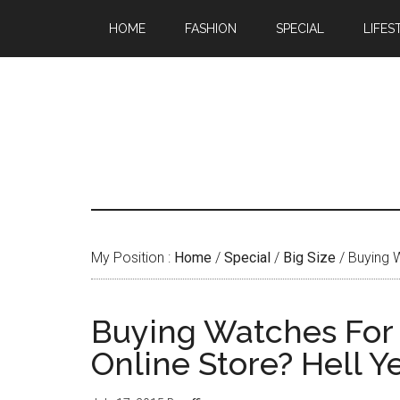
HOME
FASHION
SPECIAL
LIFES
My Position :
Home
/
Special
/
Big Size
/ Buying W
Buying Watches For Y
Online Store? Hell Ye