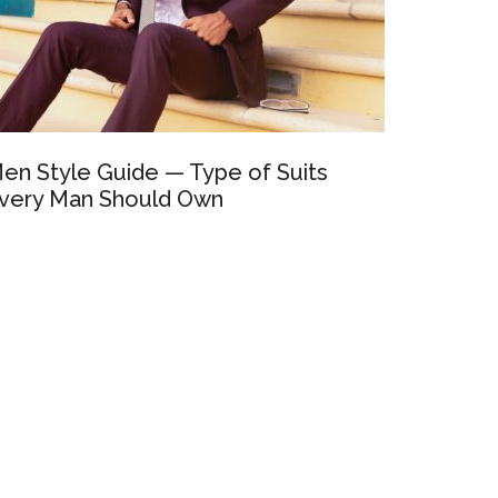
en Style Guide — Type of Suits
very Man Should Own