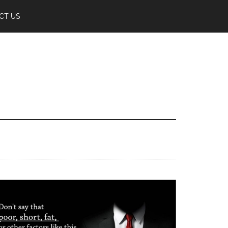
CT US