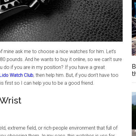
of mine ask me to choose a nice watches for him. Let’s
0 pounds. And he wants to buy it online, so we can’t sure
B
u do if you are in my position? If you have a great
t
Lido Watch Club
, then help him. But, if you don’t have too
s first so I can help you to be a good friend.
Wrist
eld, extreme field, or rich-people environment that full of
you choosing them. In my case, this watches is use for