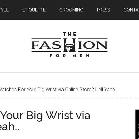
TYLE
ETIQUETTE
GROOMING
PRESS
CONTA
atches For Your Big Wrist via Online Store? Hell Yeah..
our Big Wrist via
ah..