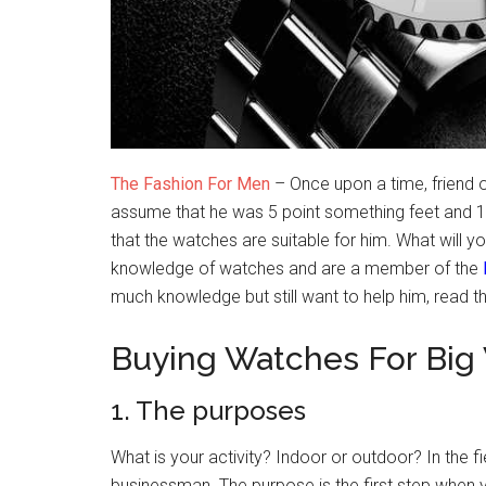
The Fashion For Men
– Once upon a time, friend 
assume that he was 5 point something feet and 18
that the watches are suitable for him. What will yo
knowledge of watches and are a member of the
much knowledge but still want to help him, read thi
Buying Watches For Big 
1. The purposes
What is your activity? Indoor or outdoor? In the fi
businessman. The purpose is the first step when 