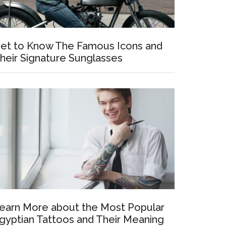
et to Know The Famous Icons and
heir Signature Sunglasses
earn More about the Most Popular
gyptian Tattoos and Their Meaning