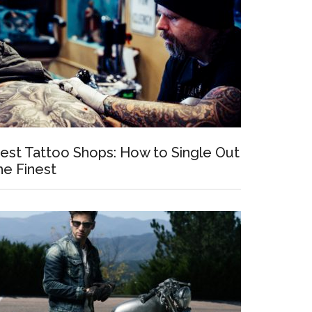
est Tattoo Shops: How to Single Out
he Finest