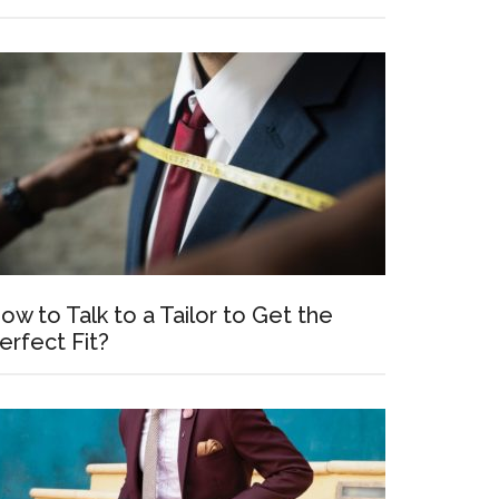
ow to Talk to a Tailor to Get the
erfect Fit?