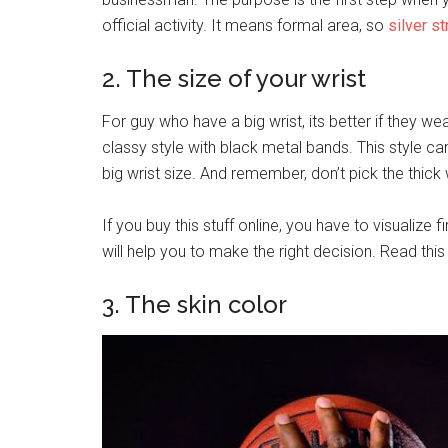
official activity. It means formal area, so
silver st
2. The size of your wrist
For guy who have a big wrist, its better if they we
classy style with black metal bands. This style c
big wrist size. And remember, don’t pick the thick
If you buy this stuff online, you have to visualize fi
will help you to make the right decision. Read this
3. The skin color