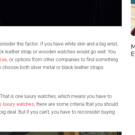
sider this factor. If you have white skin and a big wrist,
M
ack leather strap or wooden watches would go well. You
E
hese
, or options from other companies to find something
an choose both silver metal or black leather straps.
? That is one luxury watches, which means you have to
s luxury watches
, there are some criteria that you should
a big deal. But if you can’t, you have to reconsider buying