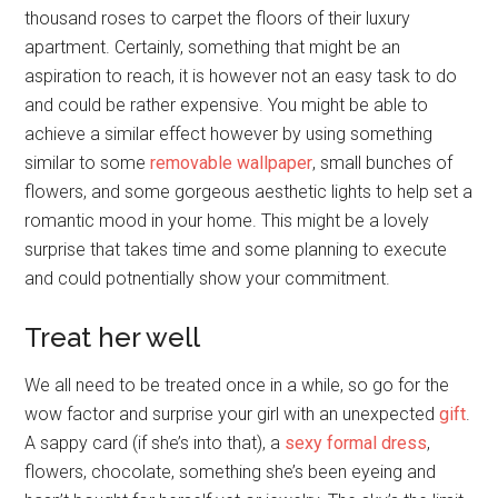
thousand roses to carpet the floors of their luxury
apartment. Certainly, something that might be an
aspiration to reach, it is however not an easy task to do
and could be rather expensive. You might be able to
achieve a similar effect however by using something
similar to some
removable wallpaper
, small bunches of
flowers, and some gorgeous aesthetic lights to help set a
romantic mood in your home. This might be a lovely
surprise that takes time and some planning to execute
and could potnentially show your commitment.
Treat her well
We all need to be treated once in a while, so go for the
wow factor and surprise your girl with an unexpected
gift
.
A sappy card (if she’s into that), a
sexy formal dress
,
flowers, chocolate, something she’s been eyeing and