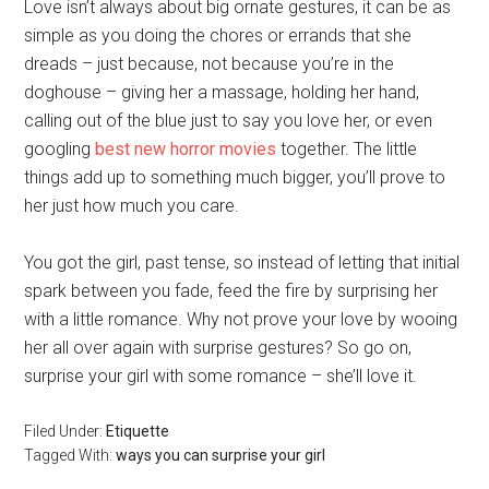
Love isn’t always about big ornate gestures, it can be as
simple as you doing the chores or errands that she
dreads – just because, not because you’re in the
doghouse – giving her a massage, holding her hand,
calling out of the blue just to say you love her, or even
googling
best new horror movies
together. The little
things add up to something much bigger, you’ll prove to
her just how much you care.
You got the girl, past tense, so instead of letting that initial
spark between you fade, feed the fire by surprising her
with a little romance. Why not prove your love by wooing
her all over again with surprise gestures? So go on,
surprise your girl with some romance – she’ll love it.
Filed Under:
Etiquette
Tagged With:
ways you can surprise your girl