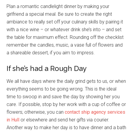
Plan a romantic candlelight dinner by making your
girlfriend a special meal. Be sure to create the right
ambiance to really set off your culinary skills by pairing it
with a nice wine – or whatever drink she’s into – and set
the table for maximum effect. Rounding off the checklist
remember the candles, music, a vase full of flowers and
a shareable dessert, if you aim to impress.
If she’s had a Rough Day
We all have days where the daily grind gets to us, or when
everything seems to be going wrong. This is the ideal
time to swoop in and save the day by showing her you
care. If possible, stop by her work with a cup of coffee or
flowers; otherwise, you can
contact ship agency services
in Hull
or elsewhere and send her gifts via courier.
Another way to make her day is to have dinner and a bath