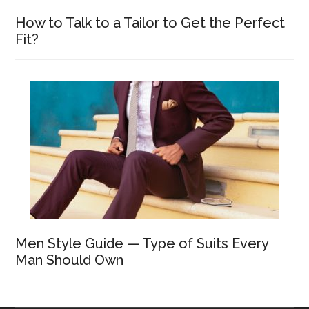
How to Talk to a Tailor to Get the Perfect
Fit?
Men Style Guide — Type of Suits Every
Man Should Own