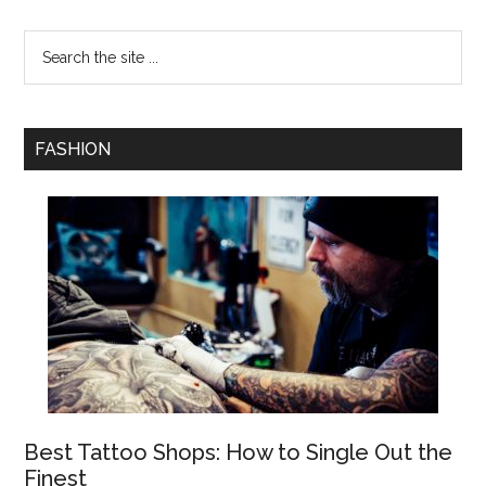
FASHION
Best Tattoo Shops: How to Single Out the
Finest