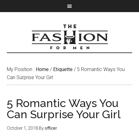
My Position :
Home
/
Etiquette
/ 5 Romantic Ways You
Can Surprise Your Girl
5 Romantic Ways You
Can Surprise Your Girl
October 1, 2018
By
officer