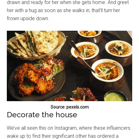
drawn and ready for her when she gets home. And greet
her with a hug as soon as she walks in, that’ll turn her
frown upside down.
Source: pexels.com
Decorate the house
We’ve all seen this on Instagram, where these influencers
wake up to find their significant other has ordered a