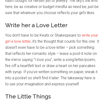
hasn’t bought for herself yet or jewelry. The sky’s the limit
here, be as creative or budget mindful as need be; just be
sure that whatever you choose reflects your girl’s likes.
Write her a Love Letter
You don’t have to be Keats or Shakespeare to
write your
girl a love letter
, it’s the thought that counts for this one. It
doesn’t even have to be a love letter – pick something
that reflects her romantic style – leave a post-it note on
the mirror saying “I love you”, write a song/letter/poem,
fire off a heartfelt text or draw a heart on her pancakes
with syrup. If you’ve written something on paper, sneak it
into a pocket so she’ll find it later. The takeaway here is
to use your imagination and express yourself.
The Little Things