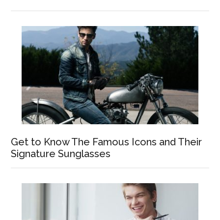
Get to Know The Famous Icons and Their
Signature Sunglasses