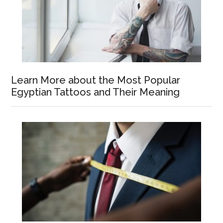
Learn More about the Most Popular
Egyptian Tattoos and Their Meaning