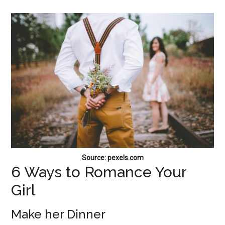
Source: pexels.com
6 Ways to Romance Your
Girl
Make her Dinner