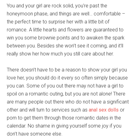
You and your girl are rock solid, you’re past the
honeymoon phase, and things are well… comfortable –
the perfect time to surprise her with a little bit of
romance. A little hearts and flowers are guaranteed to
win you some brownie points and to awaken the spark
between you. Besides she won’t see it coming, and it’ll
really show her how much you still care about her.
There doesn’t have to be a reason to show your girl you
love her, you should do it every so often simply because
you can. Some of you out there may not have a girl to
spoil on a romantic outing, but you are not alone! There
are many people out there who do not have a significant
other and will turn to services such as
anal sex dolls
or
porn to get them through those romantic dates in the
calendar. No shame in giving yourself some joy if you
don’t have someone else.