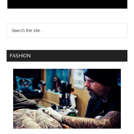
FASHION