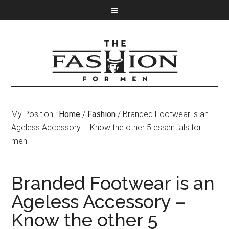
My Position :
Home
/
Fashion
/ Branded Footwear is an
Ageless Accessory – Know the other 5 essentials for
men
Branded Footwear is an
Ageless Accessory –
Know the other 5