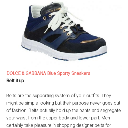
DOLCE & GABBANA Blue Sporty Sneakers
Belt it up
Belts are the supporting system of your outfits. They
might be simple-looking but their purpose never goes out
of fashion. Belts actually hold up the pants and segregate
your waist from the upper body and lower part. Men
certainly take pleasure in shopping designer belts for