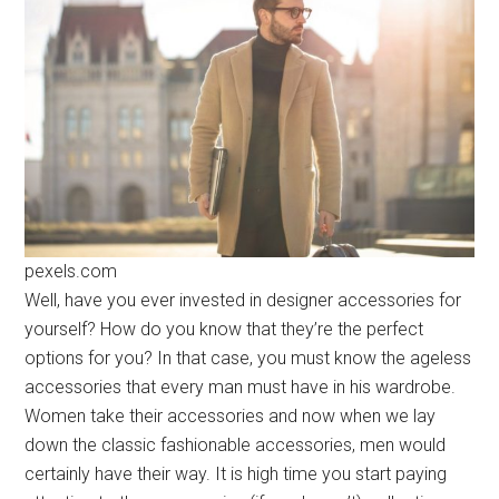
pexels.com
Well, have you ever invested in designer accessories for
yourself? How do you know that they’re the perfect
options for you? In that case, you must know the ageless
accessories that every man must have in his wardrobe.
Women take their accessories and now when we lay
down the classic fashionable accessories, men would
certainly have their way. It is high time you start paying