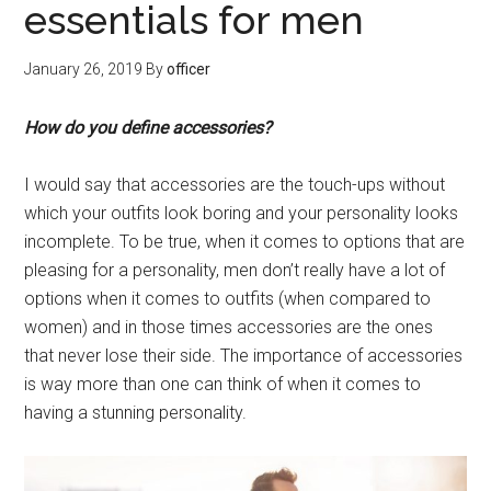
essentials for men
January 26, 2019
By
officer
How do you define accessories?
I would say that accessories are the touch-ups without
which your outfits look boring and your personality looks
incomplete. To be true, when it comes to options that are
pleasing for a personality, men don’t really have a lot of
options when it comes to outfits (when compared to
women) and in those times accessories are the ones
that never lose their side. The importance of accessories
is way more than one can think of when it comes to
having a stunning personality.