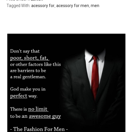
Tagged With:
acessory for
,
acessory for men
,
men