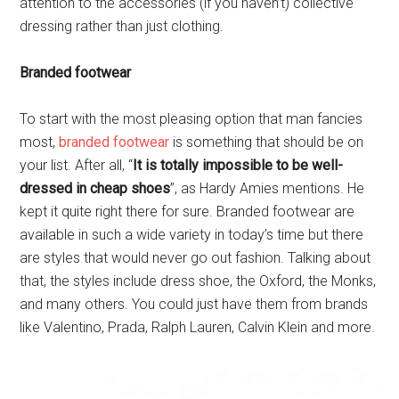
attention to the accessories (if you haven’t) collective
dressing rather than just clothing.
Branded footwear
To start with the most pleasing option that man fancies
most,
branded footwear
is something that should be on
your list. After all, “
It is totally impossible to be well-
dressed in cheap shoes
”, as Hardy Amies mentions. He
kept it quite right there for sure. Branded footwear are
available in such a wide variety in today’s time but there
are styles that would never go out fashion. Talking about
that, the styles include dress shoe, the Oxford, the Monks,
and many others. You could just have them from brands
like Valentino, Prada, Ralph Lauren, Calvin Klein and more.