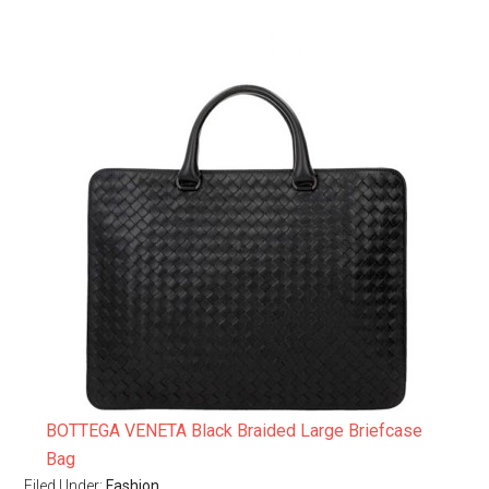
BOTTEGA VENETA Black Braided Large Briefcase
Bag
Filed Under:
Fashion