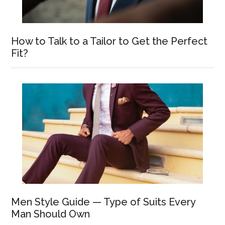
How to Talk to a Tailor to Get the Perfect
Fit?
Men Style Guide — Type of Suits Every
Man Should Own