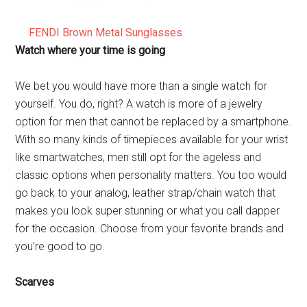
FENDI Brown Metal Sunglasses
Watch where your time is going
We bet you would have more than a single watch for
yourself. You do, right? A watch is more of a jewelry
option for men that cannot be replaced by a smartphone.
With so many kinds of timepieces available for your wrist
like smartwatches, men still opt for the ageless and
classic options when personality matters. You too would
go back to your analog, leather strap/chain watch that
makes you look super stunning or what you call dapper
for the occasion. Choose from your favorite brands and
you’re good to go.
Scarves