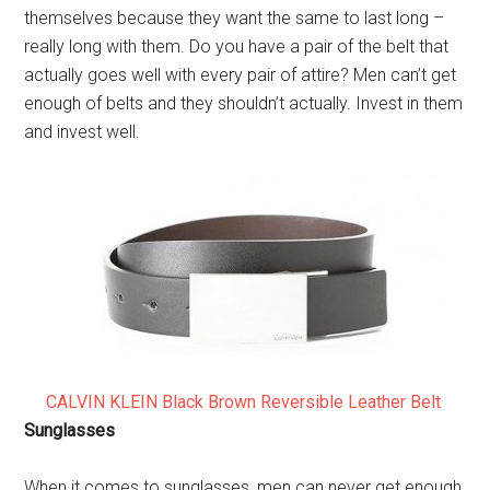
themselves because they want the same to last long –
really long with them. Do you have a pair of the belt that
actually goes well with every pair of attire? Men can’t get
enough of belts and they shouldn’t actually. Invest in them
and invest well.
CALVIN KLEIN Black Brown Reversible Leather Belt
Sunglasses
When it comes to sunglasses, men can never get enough