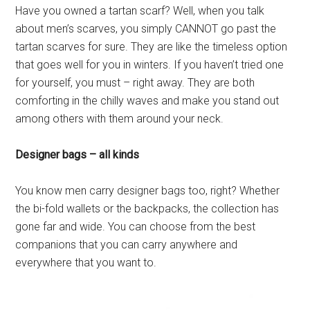
Have you owned a tartan scarf? Well, when you talk
about men’s scarves, you simply CANNOT go past the
tartan scarves for sure. They are like the timeless option
that goes well for you in winters. If you haven’t tried one
for yourself, you must – right away. They are both
comforting in the chilly waves and make you stand out
among others with them around your neck.
Designer bags – all kinds
You know men carry designer bags too, right? Whether
the bi-fold wallets or the backpacks, the collection has
gone far and wide. You can choose from the best
companions that you can carry anywhere and
everywhere that you want to.