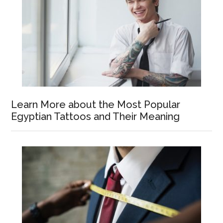
Learn More about the Most Popular
Egyptian Tattoos and Their Meaning