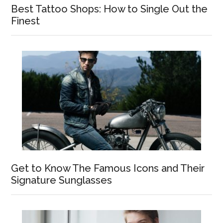
Best Tattoo Shops: How to Single Out the
Finest
Get to Know The Famous Icons and Their
Signature Sunglasses