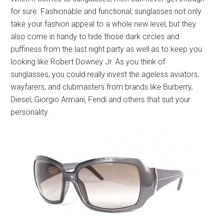
for sure. Fashionable and functional, sunglasses not only
take your fashion appeal to a whole new level, but they
also come in handy to hide those dark circles and
puffiness from the last night party as well as to keep you
looking like Robert Downey Jr. As you think of
sunglasses, you could really invest the ageless aviators,
wayfarers, and clubmasters from brands like Burberry,
Diesel, Giorgio Armani, Fendi and others that suit your
personality.