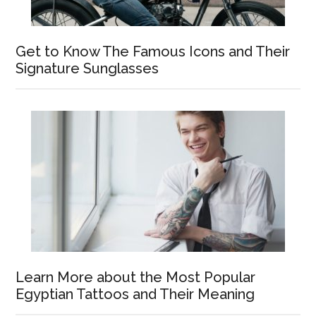
Get to Know The Famous Icons and Their
Signature Sunglasses
Learn More about the Most Popular
Egyptian Tattoos and Their Meaning