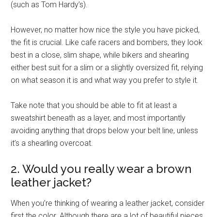
(such as Tom Hardy’s).
However, no matter how nice the style you have picked,
the fit is crucial. Like cafe racers and bombers, they look
best in a close, slim shape, while bikers and shearling
either best suit for a slim or a slightly oversized fit, relying
on what season it is and what way you prefer to style it.
Take note that you should be able to fit at least a
sweatshirt beneath as a layer, and most importantly
avoiding anything that drops below your belt line, unless
it’s a shearling overcoat.
2. Would you really wear a brown
leather jacket?
When you’re thinking of wearing a leather jacket, consider
first the color. Although there are a lot of beautiful pieces