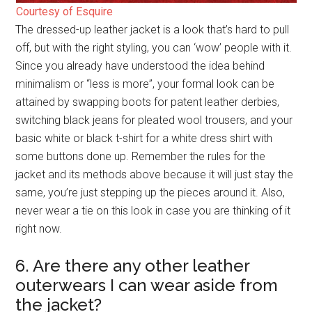
Courtesy of Esquire
The dressed-up leather jacket is a look that’s hard to pull
off, but with the right styling, you can ‘wow’ people with it.
Since you already have understood the idea behind
minimalism or “less is more”, your formal look can be
attained by swapping boots for patent leather derbies,
switching black jeans for pleated wool trousers, and your
basic white or black t-shirt for a white dress shirt with
some buttons done up. Remember the rules for the
jacket and its methods above because it will just stay the
same, you’re just stepping up the pieces around it. Also,
never wear a tie on this look in case you are thinking of it
right now.
6. Are there any other leather
outerwears I can wear aside from
the jacket?