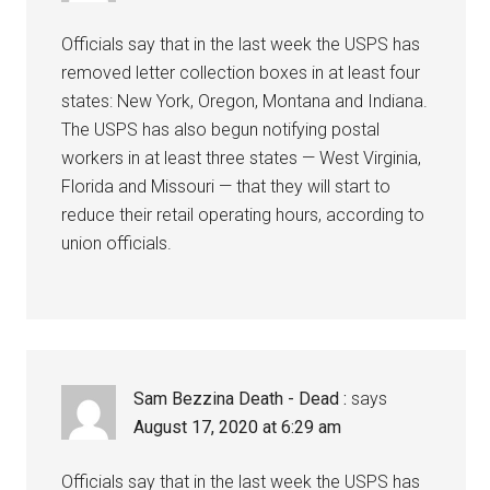
Officials say that in the last week the USPS has
removed letter collection boxes in at least four
states: New York, Oregon, Montana and Indiana.
The USPS has also begun notifying postal
workers in at least three states — West Virginia,
Florida and Missouri — that they will start to
reduce their retail operating hours, according to
union officials.
Sam Bezzina Death - Dead :
says
August 17, 2020 at 6:29 am
Officials say that in the last week the USPS has