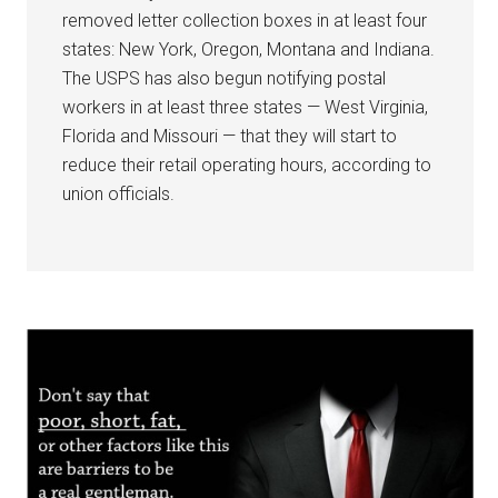
removed letter collection boxes in at least four
states: New York, Oregon, Montana and Indiana.
The USPS has also begun notifying postal
workers in at least three states — West Virginia,
Florida and Missouri — that they will start to
reduce their retail operating hours, according to
union officials.