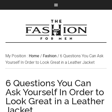
My Position :
Home
/
Fashion
/ 6 Questions You Can Ask
Yourself In Order to Look Great in a Leather Jacket
6 Questions You Can
Ask Yourself In Order to
Look Great in a Leather
Jacket