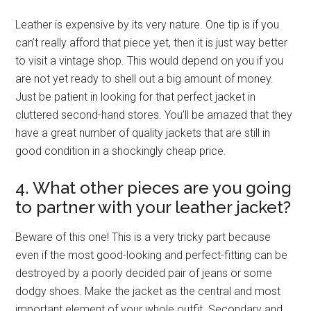
Leather is expensive by its very nature. One tip is if you
can’t really afford that piece yet, then it is just way better
to visit a vintage shop. This would depend on you if you
are not yet ready to shell out a big amount of money.
Just be patient in looking for that perfect jacket in
cluttered second-hand stores. You’ll be amazed that they
have a great number of quality jackets that are still in
good condition in a shockingly cheap price.
4. What other pieces are you going
to partner with your leather jacket?
Beware of this one! This is a very tricky part because
even if the most good-looking and perfect-fitting can be
destroyed by a poorly decided pair of jeans or some
dodgy shoes. Make the jacket as the central and most
important element of your whole outfit. Secondary and