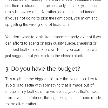
out there in shades that are not only in black, you should
really be aware of it. A leather jacket is a head turner but
if you’re not going to pick the right color, you might end
up getting the wrong kind of head turn.
You don’t want to look like a caramel candy, except if you
can afford to spend on high-quality suede, shearling or
the best leather in dark brown. But if you can’t, then we
just suggest that you stick to the classic black.
3. Do you have the budget?
This might be the biggest mistake that you should try to
avoid, is to settle with something that is made out of
cheap, shiny leather, or far worse is a jacket that’s made
from synthetic fabrics, the frightening plastic fabric made
to look like leather.