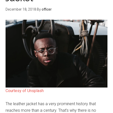
December 18, 2018
By
officer
Courtesy of Unsplash
The leather jacket has a very prominent history that
reaches more than a century. That’s why there is no