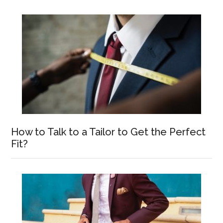
How to Talk to a Tailor to Get the Perfect
Fit?