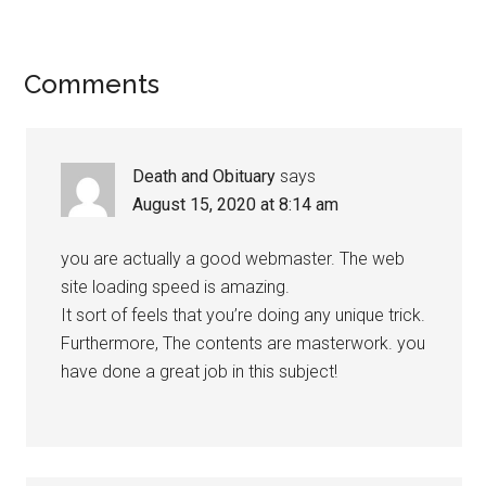
Comments
Death and Obituary
says
August 15, 2020 at 8:14 am
you are actually a good webmaster. The web
site loading speed is amazing.
It sort of feels that you’re doing any unique trick.
Furthermore, The contents are masterwork. you
have done a great job in this subject!