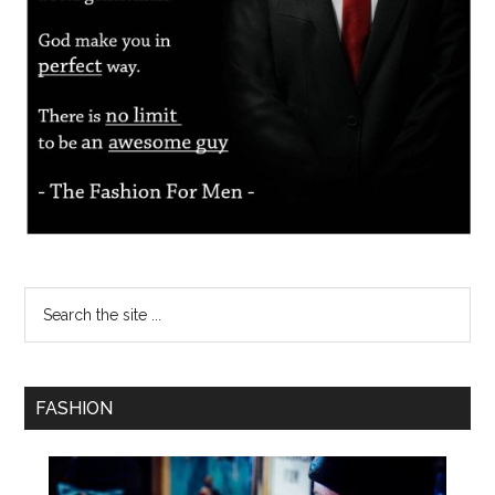
FASHION