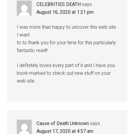
CELEBRITIES DEATH
says
August 16, 2020 at 1:21 pm
I was more than happy to uncover this web site.
I want
to to thank you for your time for this particularly
fantastic read!!
I definitely loved every part of it and I have you
book-marked to check out new stuff on your
web site.
Cause of Death Unknown
says
August 17, 2020 at 4:57 am