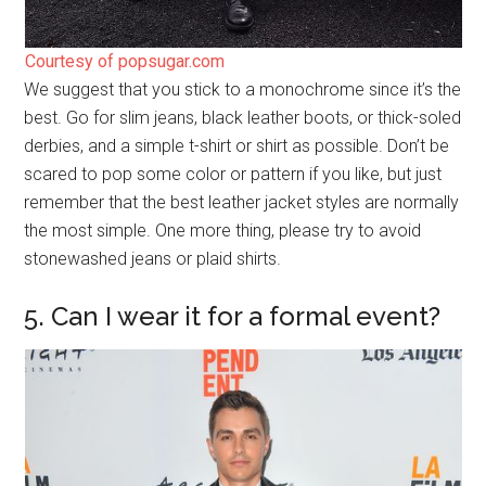
Courtesy of popsugar.com
We suggest that you stick to a monochrome since it’s the
best. Go for slim jeans, black leather boots, or thick-soled
derbies, and a simple t-shirt or shirt as possible. Don’t be
scared to pop some color or pattern if you like, but just
remember that the best leather jacket styles are normally
the most simple. One more thing, please try to avoid
stonewashed jeans or plaid shirts.
5. Can I wear it for a formal event?