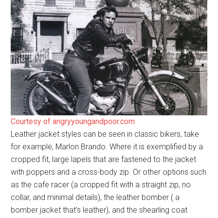
Courtesy of angryyoungandpoor.com
Leather jacket styles can be seen in classic bikers, take
for example, Marlon Brando. Where it is exemplified by a
cropped fit, large lapels that are fastened to the jacket
with poppers and a cross-body zip. Or other options such
as the cafe racer (a cropped fit with a straight zip, no
collar, and minimal details), the leather bomber ( a
bomber jacket that’s leather), and the shearling coat