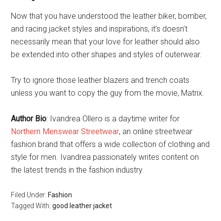
Now that you have understood the leather biker, bomber,
and racing jacket styles and inspirations, it’s doesn’t
necessarily mean that your love for leather should also
be extended into other shapes and styles of outerwear.
Try to ignore those leather blazers and trench coats
unless you want to copy the guy from the movie, Matrix.
Author Bio
: Ivandrea Ollero is a daytime writer for
Northern Menswear Streetwear
, an online streetwear
fashion brand that offers a wide collection of clothing and
style for men. Ivandrea passionately writes content on
the latest trends in the fashion industry.
Filed Under:
Fashion
Tagged With:
good leather jacket