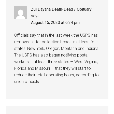
Zul Dayana Death-Dead / Obituary :
says
August 15, 2020 at 6:34 pm
Officials say that in the last week the USPS has
removed letter collection boxes in at least four
states: New York, Oregon, Montana and Indiana.
The USPS has also begun notifying postal
workers in at least three states — West Virginia,
Florida and Missouri — that they will start to
reduce their retail operating hours, according to
union officials.