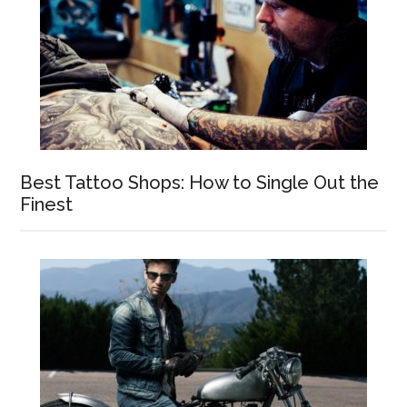
Best Tattoo Shops: How to Single Out the
Finest