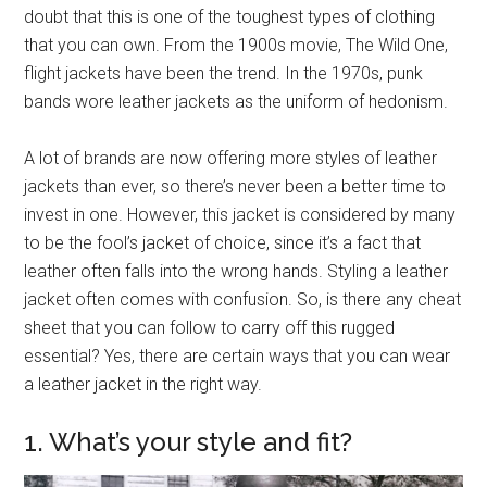
doubt that this is one of the toughest types of clothing
that you can own. From the 1900s movie, The Wild One,
flight jackets have been the trend. In the 1970s, punk
bands wore leather jackets as the uniform of hedonism.
A lot of brands are now offering more styles of leather
jackets than ever, so there’s never been a better time to
invest in one. However, this jacket is considered by many
to be the fool’s jacket of choice, since it’s a fact that
leather often falls into the wrong hands. Styling a leather
jacket often comes with confusion. So, is there any cheat
sheet that you can follow to carry off this rugged
essential? Yes, there are certain ways that you can wear
a leather jacket in the right way.
1. What’s your style and fit?