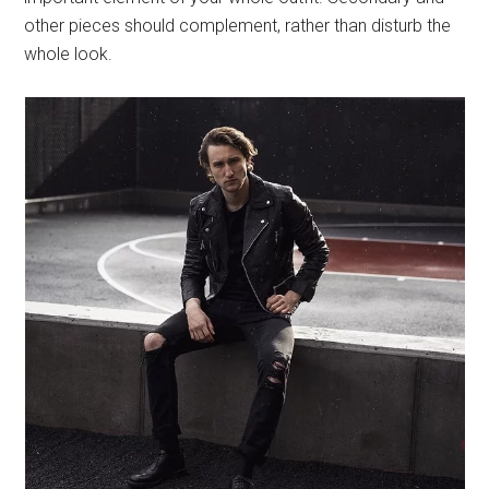
other pieces should complement, rather than disturb the
whole look.